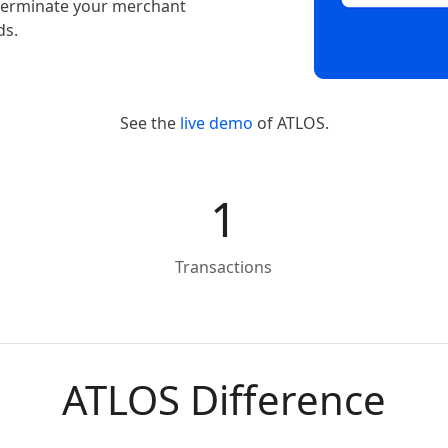
t terminate your merchant
ds.
See the
live demo
of ATLOS.
1
Transactions
ATLOS Difference