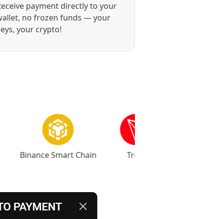
eceive payment directly to your
allet, no frozen funds — your
eys, your crypto!
Binance Smart Chain
Tron
Base
Ar