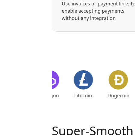
Use invoices or payment links t
enable accepting payments
without any integration
m One
Polygon
Litecoin
Dogecoin
Super-Smooth