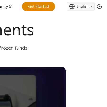
nity
Get Started
English
ments
 frozen funds