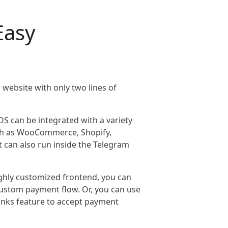
Easy
website with only two lines of
OS can be integrated with a variety
h as WooCommerce, Shopify,
 can also run inside the Telegram
highly customized frontend, you can
 custom payment flow. Or, you can use
inks feature to accept payment