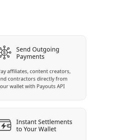
Send Outgoing
Payments
ay affiliates, content creators,
nd contractors directly from
our wallet with Payouts API
Instant Settlements
to Your Wallet