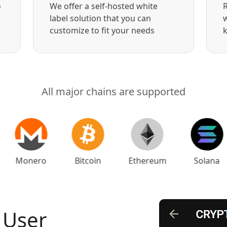
o
We offer a self-hosted white
R
label solution that you can
w
customize to fit your needs
k
All major chains are supported
Monero
Bitcoin
Ethereum
Solana
 User