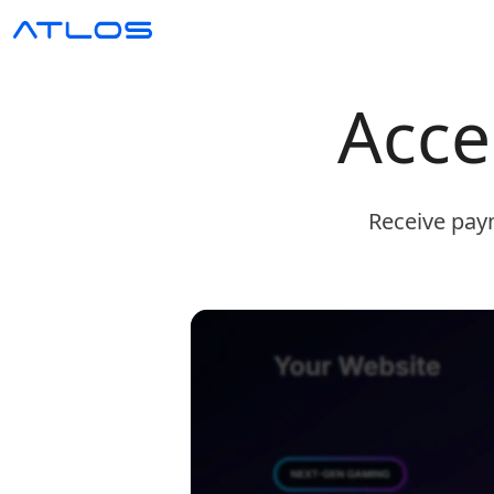
Acce
Receive paym