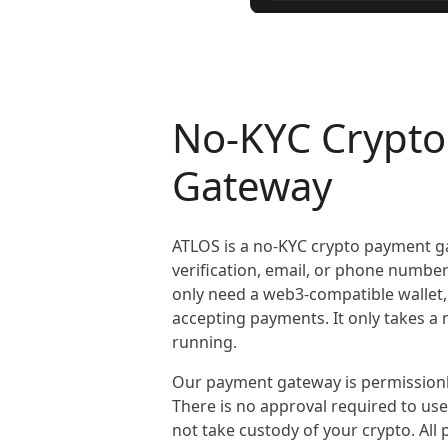
No-KYC Crypt
Gateway
ATLOS is a no-KYC crypto payment g
verification, email, or phone numbe
only need a web3-compatible wallet,
accepting payments. It only takes a
running.
Our payment gateway is permissionl
There is no approval required to us
not take custody of your crypto. All