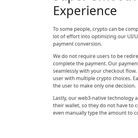
Experience
To some people, crypto can be compl
lot of effort into optimizing our UI
payment conversion.
We do not require users to be redire
complete the payment. Our payment
seamlessly with your checkout flow
user with multiple crypto choices. 
the user to make only one decision.
Lastly, our web3-native technology 
their wallet, so they do not have to
even manually type the amount to c