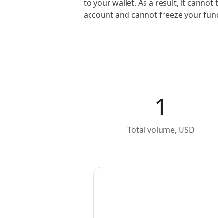
to your wallet. As a result, it canno
account and cannot freeze your fun
1
Total volume, USD