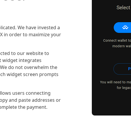
icated. We have invested a
/UX in order to maximize your
cted to our website to
 widget integrates
. We do not overwhelm the
Each widget screen prompts
allows users connecting
 copy and paste addresses or
omplete the payment.