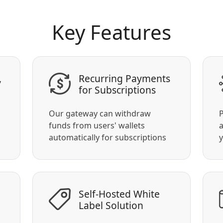
Key Features
,
Recurring Payments
for Subscriptions
Our gateway can withdraw
P
funds from users' wallets
a
automatically for subscriptions
y
Self-Hosted White
Label Solution