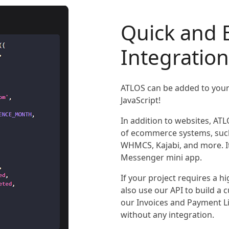
Quick and 
Integration
ATLOS can be added to your 
JavaScript!
In addition to websites, ATL
of ecommerce systems, suc
WHMCS, Kajabi, and more. It
Messenger mini app.
If your project requires a 
also use our API to build a
our Invoices and Payment L
without any integration.