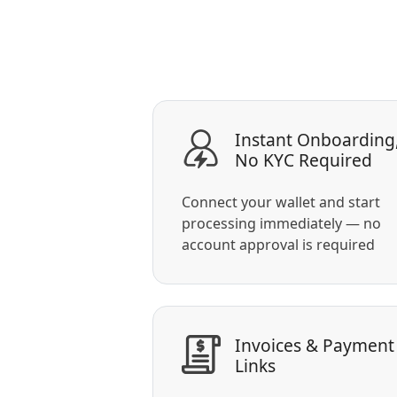
Instant Onboarding
No KYC Required
Connect your wallet and start
processing immediately — no
account approval is required
Invoices & Payment
Links