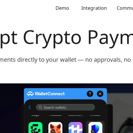
Demo
Integration
Commu
pt Crypto Pay
ents directly to your wallet — no approvals, no