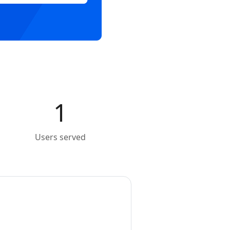
1
Users served