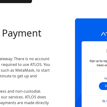
o Payment
ateway. There is no account
r required to use ATLOS. You
 such as MetaMask, to start
 minute to get up and
ess and non-custodial.
e our services. ATLOS does
 payments are made directly