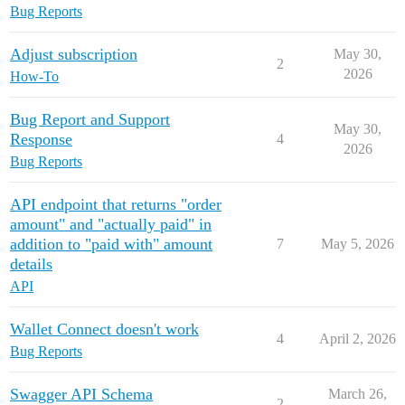
Bug Reports
Adjust subscription
May 30,
2
2026
How-To
Bug Report and Support
May 30,
Response
4
2026
Bug Reports
API endpoint that returns "order
amount" and "actually paid" in
addition to "paid with" amount
7
May 5, 2026
details
API
Wallet Connect doesn't work
4
April 2, 2026
Bug Reports
Swagger API Schema
March 26,
2