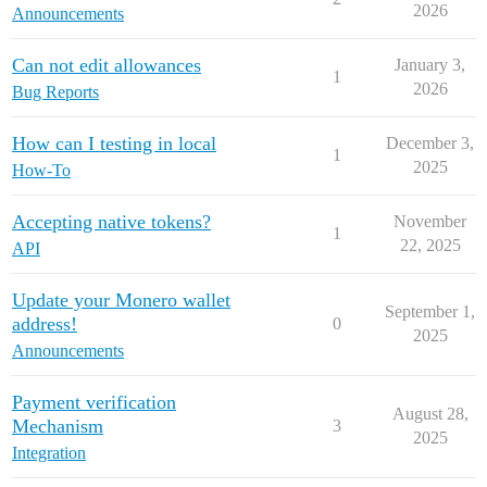
2026
Announcements
Can not edit allowances
January 3,
1
2026
Bug Reports
How can I testing in local
December 3,
1
2025
How-To
Accepting native tokens?
November
1
22, 2025
API
Update your Monero wallet
September 1,
address!
0
2025
Announcements
Payment verification
August 28,
Mechanism
3
2025
Integration