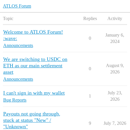
ATLOS Forum
Topic
Replies
Activity
Welcome to ATLOS Forum!
January 6,
:wave:
0
2024
Announcements
We are switching to USDC on
ETH as our main settlement
August 9,
0
asset
2026
Announcements
I can't sign in with my wallet
July 23,
1
2026
Bug Reports
Payouts not going through,
stuck at status "New" /
9
July 7, 2026
"Unknown"