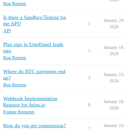
Bug Reports
Is there a Sandbox/Testing for
January 29,
the API?
1
2026
API
Plus sign in UserEmail leads
January 19,
into
1
2026
Bug Reports
Where do BTC payments end
January 19,
up?
3
2026
Bug Reports
Webhook Implementation
January 18,
Request for Atlos.io
8
2026
Feature Requests
How do you get commission?
January 10,
2