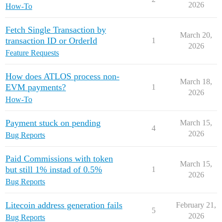
2026
How-To
Fetch Single Transaction by
March 20,
transaction ID or OrderId
1
2026
Feature Requests
How does ATLOS process non-
March 18,
EVM payments?
1
2026
How-To
Payment stuck on pending
March 15,
4
2026
Bug Reports
Paid Commissions with token
March 15,
but still 1% instad of 0.5%
1
2026
Bug Reports
Litecoin address generation fails
February 21,
5
2026
Bug Reports