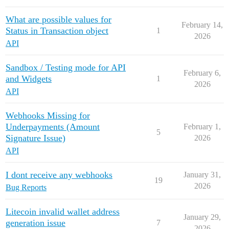
What are possible values for
February 14,
Status in Transaction object
1
2026
API
Sandbox / Testing mode for API
February 6,
and Widgets
1
2026
API
Webhooks Missing for
Underpayments (Amount
February 1,
5
Signature Issue)
2026
API
I dont receive any webhooks
January 31,
19
2026
Bug Reports
Litecoin invalid wallet address
January 29,
generation issue
7
2026