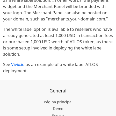
as a white label solution. In other words, the payment
widget and the Merchant Panel will be branded with
your logo. The Merchant Panel can also be hosted on
your domain, such as "merchants.your-domain.com."
The white label option is available to resellers who have
already generated at least 1,000 USD in transaction fees
or purchased 1,000 USD worth of ATLOS token, as there
is some setup involved in deploying the white label
solution.
See
Vivix.io
as an example of a white label ATLOS
deployment.
General
Página principal
Demo
Precios