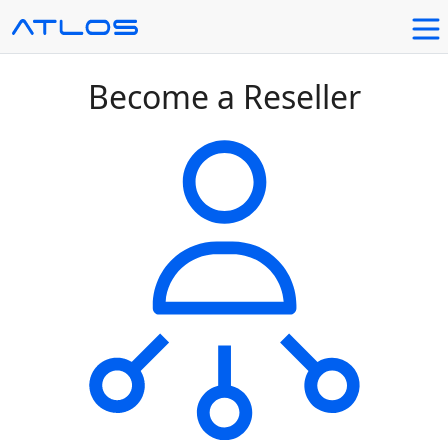
Become a Reseller