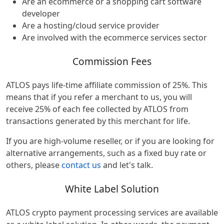
Are an ecommerce or a shopping cart software
developer
Are a hosting/cloud service provider
Are involved with the ecommerce services sector
Commission Fees
ATLOS pays life-time affiliate commission of 25%. This
means that if you refer a merchant to us, you will
receive 25% of each fee collected by ATLOS from
transactions generated by this merchant for life.
If you are high-volume reseller, or if you are looking for
alternative arrangements, such as a fixed buy rate or
others, please
contact us
and let's talk.
White Label Solution
ATLOS crypto payment processing services are available