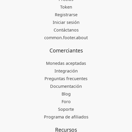
Token
Registrarse
Iniciar sesión
Contáctanos
common.footer.about
Comerciantes
Monedas aceptadas
Integración
Preguntas frecuentes
Documentación
Blog
Foro
Soporte
Programa de afiliados
Recursos