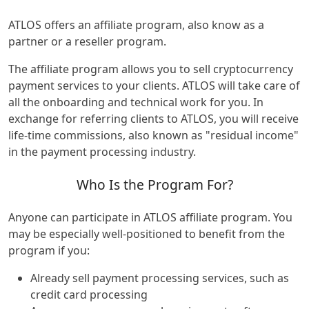
ATLOS offers an affiliate program, also know as a
partner or a reseller program.
The affiliate program allows you to sell cryptocurrency
payment services to your clients. ATLOS will take care of
all the onboarding and technical work for you. In
exchange for referring clients to ATLOS, you will receive
life-time commissions, also known as "residual income"
in the payment processing industry.
Who Is the Program For?
Anyone can participate in ATLOS affiliate program. You
may be especially well-positioned to benefit from the
program if you:
Already sell payment processing services, such as
credit card processing