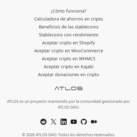
¿Cómo funciona?
Calculadora de ahorros en cripto
Beneficios de las stablecoins
Stablecoins con rendimiento
Aceptar cripto en Shopify
Aceptar cripto en WooCommerce
Aceptar cripto en WHMCS
Aceptar cripto en Kajabi
Aceptar donaciones en cripto
ATLOS es un proyecto mantenido por la comunidad gestionado por
ATLOS DAO.
© 2026 ATLOS DAO. Todos los derechos reservados.